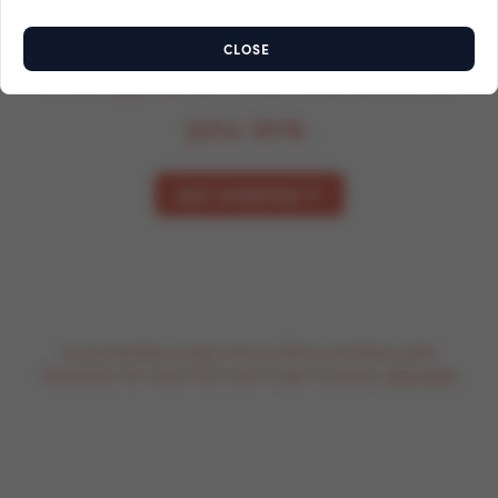
surplus food, depending on
CLOSE
the type, amount and who
you are.
GET STARTED
A partnership project led by Bind and Newcastle
University. For more info and to get involved,
click here